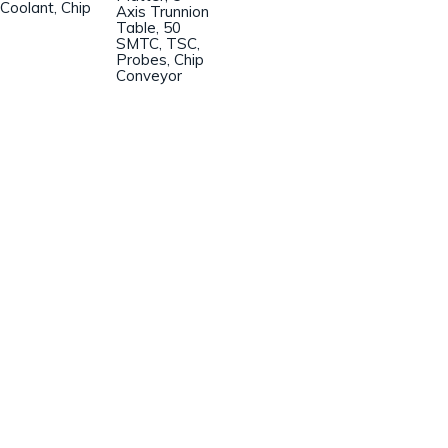
Coolant, Chip
Axis Trunnion
Table, 50
SMTC, TSC,
Probes, Chip
Conveyor
Champion Machinery, Inc.
633 Zimmer Road
Fort Mill, SC 29707
(803)548-8000
sales@championmachinery.com