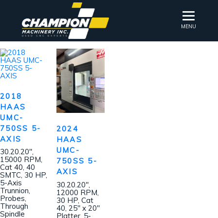
MENU
2018
HAAS
UMC-
750SS 5-
2024
AXIS
HAAS
UMC-
30.20.20″,
15000 RPM,
750SS 5-
Cat 40, 40
AXIS
SMTC, 30 HP,
5-Axis
30.20.20″,
Trunnion,
12000 RPM,
Probes,
30 HP, Cat
Through
40, 25″ x 20″
Spindle
Platter, 5-