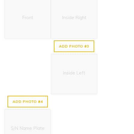
Front
Inside Right
ADD PHOTO #3
Inside Left
ADD PHOTO #4
S/N Name Plate