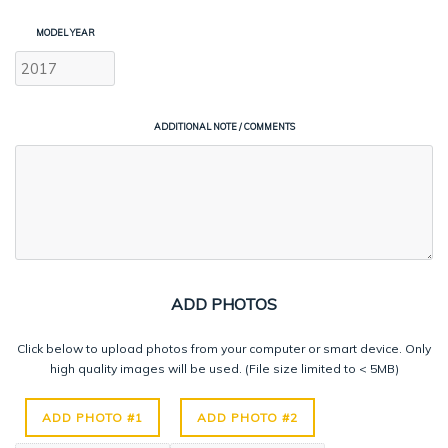
MODEL YEAR
ADDITIONAL NOTE / COMMENTS
ADD PHOTOS
Click below to upload photos from your computer or smart device. Only
high quality images will be used. (File size limited to < 5MB)
ADD PHOTO #1
ADD PHOTO #2