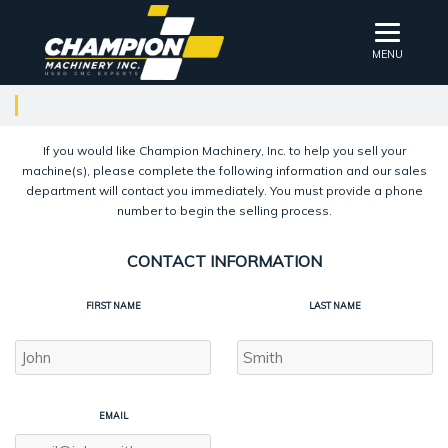
MENU
If you would like Champion Machinery, Inc. to help you sell your
machine(s), please complete the following information and our sales
department will contact you immediately. You must provide a phone
number to begin the selling process.
CONTACT INFORMATION
FIRST NAME
LAST NAME
EMAIL