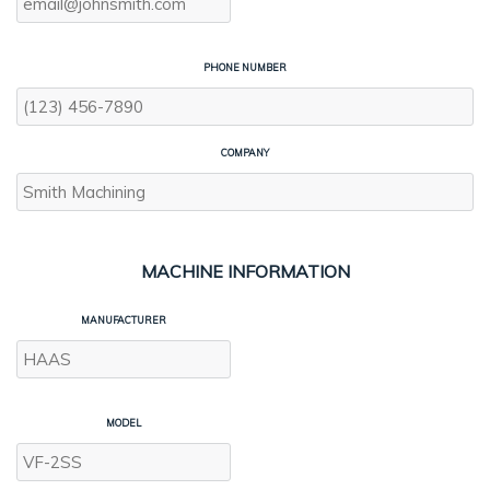
PHONE NUMBER
COMPANY
MACHINE INFORMATION
MANUFACTURER
MODEL