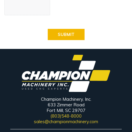
Champion Machinery, Inc.
633 Zimmer Road
Fort Mill, SC 29707
(803)548-8000
sales@championmachinery.com