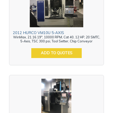
2012 HURCO VM10U 5-AXIS
WinMax, 21.16.19", 10000 RPM, Cat 40, 12 HP, 20 SMTC,
5-Axis, TSC 300 psi, Tool Setter, Chip Conveyor
ADD TO QUOTES