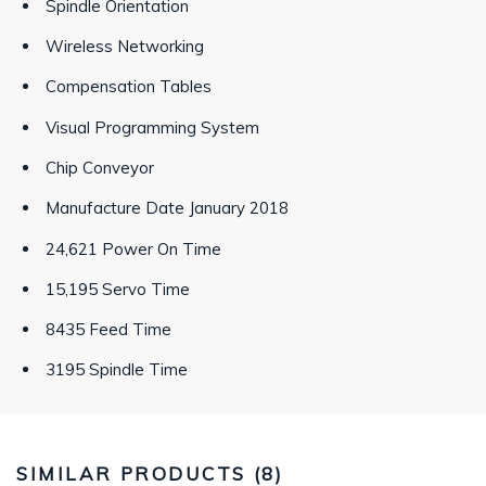
Spindle Orientation
Wireless Networking
Compensation Tables
Visual Programming System
Chip Conveyor
Manufacture Date January 2018
24,621 Power On Time
15,195 Servo Time
8435 Feed Time
3195 Spindle Time
SIMILAR PRODUCTS (
8
)