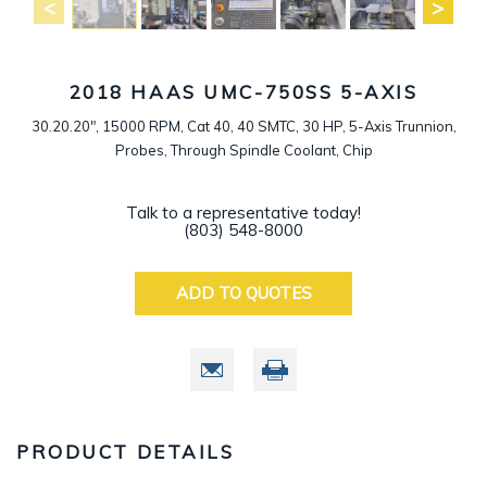
2018 HAAS UMC-750SS 5-AXIS
30.20.20", 15000 RPM, Cat 40, 40 SMTC, 30 HP, 5-Axis Trunnion,
Probes, Through Spindle Coolant, Chip
Talk to a representative today!
(803) 548-8000
ADD TO QUOTES
PRODUCT DETAILS