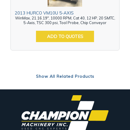
2013 HURCO VM10U 5-AXIS
WinMax, 21.16.19", 10000 RPM, Cat 40, 12 HP, 20 SMTC,
5-Axis, TSC 300 psi, Tool Probe, Chip Conveyor
ADD TO QUOTES
Show All Related Products