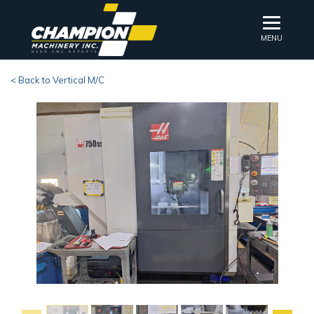
MENU
< Back to Vertical M/C