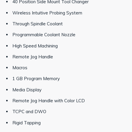
40 Position Side Mount Tool Changer
Wireless Intuitive Probing System
Through Spindle Coolant
Programmable Coolant Nozzle
High Speed Machining
Remote Jog Handle
Macros
1 GB Program Memory
Media Display
Remote Jog Handle with Color LCD
TCPC and DWO
Rigid Tapping