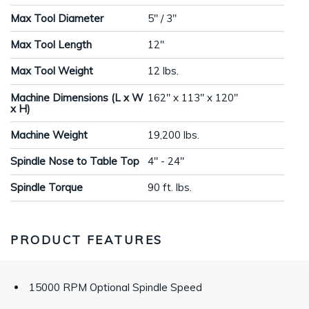
Max Tool Diameter
5" / 3"
Max Tool Length
12"
Max Tool Weight
12 lbs.
Machine Dimensions (L x W
162" x 113" x 120"
x H)
Machine Weight
19,200 lbs.
Spindle Nose to Table Top
4" - 24"
Spindle Torque
90 ft. lbs.
PRODUCT FEATURES
15000 RPM Optional Spindle Speed