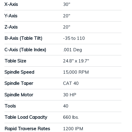
X-Axis
30"
Y-Axis
20"
Z-Axis
20"
B-Axis (Table Tilt)
-35 to 110
C-Axis (Table Index)
.001 Deg
Table Size
24.8" x 19.7"
Spindle Speed
15,000 RPM
Spindle Taper
CAT 40
Spindle Motor
30 HP
Tools
40
Table Load Capacity
660 lbs.
Rapid Traverse Rates
1200 IPM