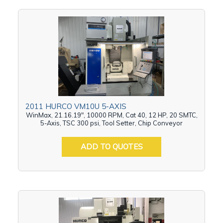
2011 HURCO VM10U 5-AXIS
WinMax, 21.16.19", 10000 RPM, Cat 40, 12 HP, 20 SMTC,
5-Axis, TSC 300 psi, Tool Setter, Chip Conveyor
ADD TO QUOTES