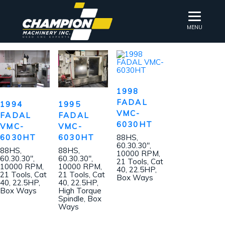
MENU
1998
FADAL
1994
1995
VMC-
FADAL
FADAL
6030HT
VMC-
VMC-
6030HT
6030HT
88HS,
60.30.30″,
88HS,
88HS,
10000 RPM,
60.30.30″,
60.30.30″,
21 Tools, Cat
10000 RPM,
10000 RPM,
40, 22.5HP,
21 Tools, Cat
21 Tools, Cat
Box Ways
40, 22.5HP,
40, 22.5HP,
Box Ways
High Torque
Spindle, Box
Ways