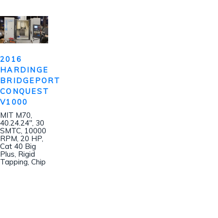
2016
HARDINGE
BRIDGEPORT
CONQUEST
V1000
MIT M70,
40.24.24″, 30
SMTC, 10000
RPM, 20 HP,
Cat 40 Big
Plus, Rigid
Tapping, Chip