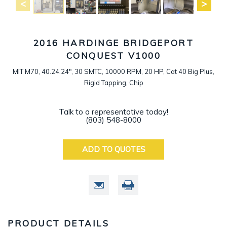
2016 HARDINGE BRIDGEPORT
CONQUEST V1000
MIT M70, 40.24.24", 30 SMTC, 10000 RPM, 20 HP, Cat 40 Big Plus,
Rigid Tapping, Chip
Talk to a representative today!
(803) 548-8000
ADD TO QUOTES
PRODUCT DETAILS