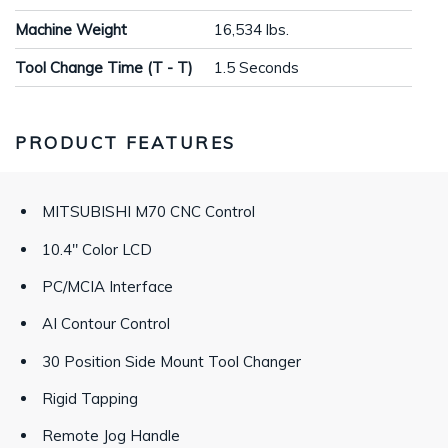
Machine Weight
16,534 lbs.
Tool Change Time (T - T)
1.5 Seconds
PRODUCT FEATURES
MITSUBISHI M70 CNC Control
10.4" Color LCD
PC/MCIA Interface
AI Contour Control
30 Position Side Mount Tool Changer
Rigid Tapping
Remote Jog Handle