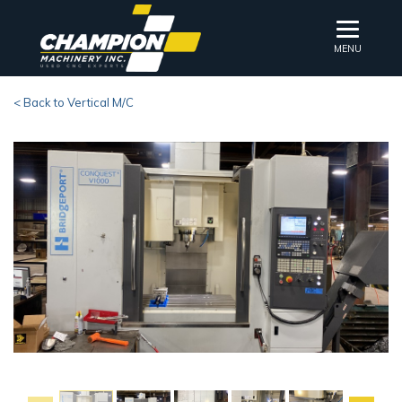
MENU
< Back to Vertical M/C