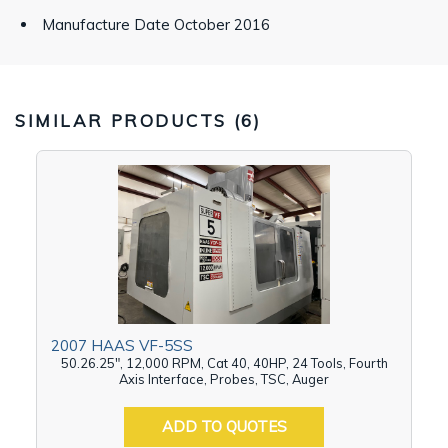
Manufacture Date October 2016
SIMILAR PRODUCTS (
6
)
2007 HAAS VF-5SS
50.26.25", 12,000 RPM, Cat 40, 40HP, 24 Tools, Fourth
Axis Interface, Probes, TSC, Auger
ADD TO QUOTES