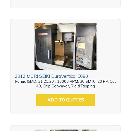
2012 MORI SEIKI DuraVertical 5080
Fanuc 0iMD, 31.21.20", 10000 RPM, 30 SMTC, 20 HP, Cat
40, Chip Conveyor, Rigid Tapping
ADD TO QUOTES