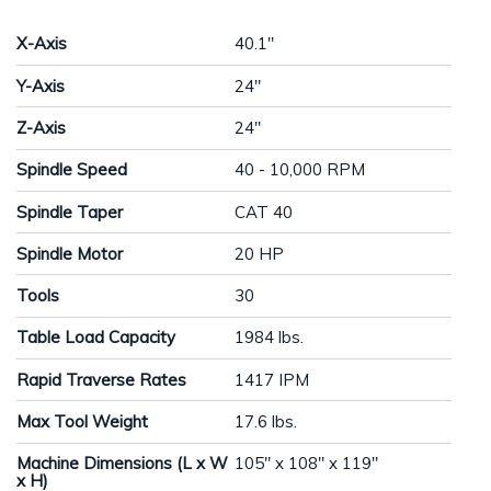
X-Axis
40.1"
Y-Axis
24"
Z-Axis
24"
Spindle Speed
40 - 10,000 RPM
Spindle Taper
CAT 40
Spindle Motor
20 HP
Tools
30
Table Load Capacity
1984 lbs.
Rapid Traverse Rates
1417 IPM
Max Tool Weight
17.6 lbs.
Machine Dimensions (L x W
105" x 108" x 119"
x H)