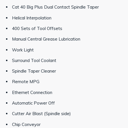
Cat 40 Big Plus Dual Contact Spindle Taper
Helical Interpolation
400 Sets of Tool Offsets
Manual Central Grease Lubrication
Work Light
Surround Tool Coolant
Spindle Taper Cleaner
Remote MPG
Ethernet Connection
Automatic Power Off
Cutter Air Blast (Spindle side)
Chip Conveyor