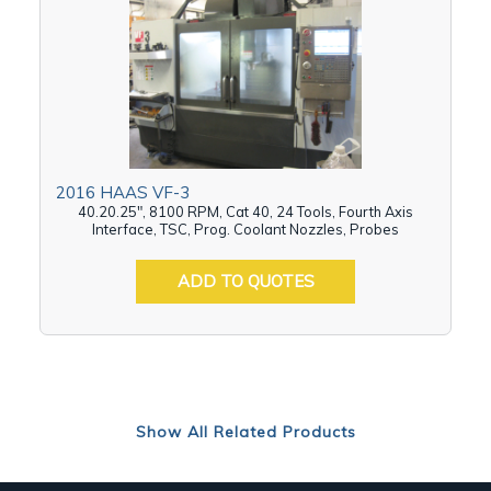
2016 HAAS VF-3
40.20.25", 8100 RPM, Cat 40, 24 Tools, Fourth Axis
Interface, TSC, Prog. Coolant Nozzles, Probes
ADD TO QUOTES
Show All Related Products