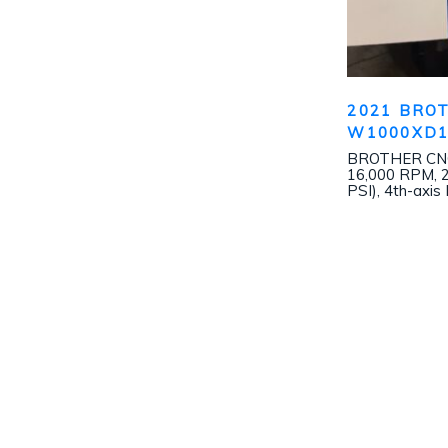
2021 BRO
W1000XD
BROTHER CNC-
16,000 RPM, 2
PSI), 4th-axis 