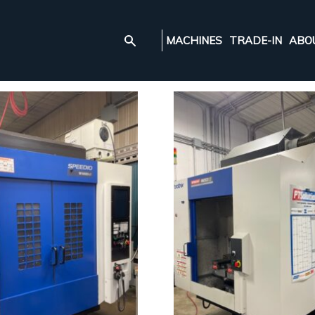
MACHINES
TRADE-IN
ABO