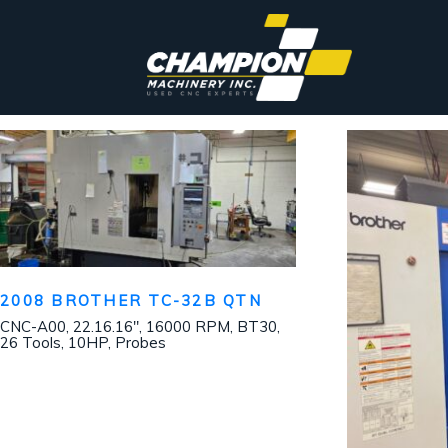
2008 BROTHER TC-32B QTN
CNC-A00, 22.16.16″, 16000 RPM, BT30,
26 Tools, 10HP, Probes