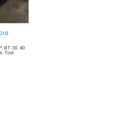
DIO
, BT-30, 40
e, Tool