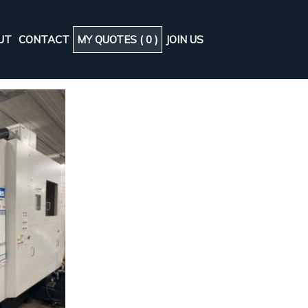
UT
CONTACT
MY QUOTES (
0
)
JOIN US