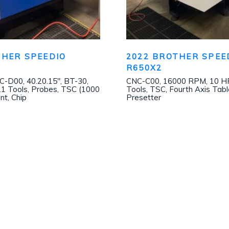
THER SPEEDIO
2022 BROTHER SPEE
1
R650X2
D00, 40.20.15″, BT-30,
CNC-C00, 16000 RPM, 10 HP
1 Tools, Probes, TSC (1000
Tools, TSC, Fourth Axis Tabl
Int, Chip
Presetter
Join our mailing list!