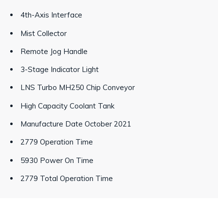
4th-Axis Interface
Mist Collector
Remote Jog Handle
3-Stage Indicator Light
LNS Turbo MH250 Chip Conveyor
High Capacity Coolant Tank
Manufacture Date October 2021
2779 Operation Time
5930 Power On Time
2779 Total Operation Time