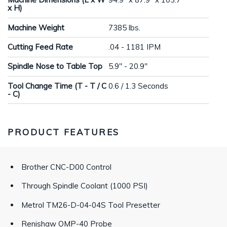
x H)
Machine Weight
7385 lbs.
Cutting Feed Rate
.04 - 1181 IPM
Spindle Nose to Table Top
5.9" - 20.9"
Tool Change Time (T - T / C
0.6 / 1.3 Seconds
- C)
PRODUCT FEATURES
Brother CNC-D00 Control
Through Spindle Coolant (1000 PSI)
Metrol TM26-D-04-04S Tool Presetter
Renishaw OMP-40 Probe