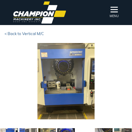
MENU
< Back to Vertical M/C