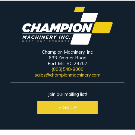
Champion Machinery, Inc.
633 Zimmer Road
Fort Mill, SC 29707
(803)548-8000
sales@championmachinery.com
Join our mailing list!
SIGN UP