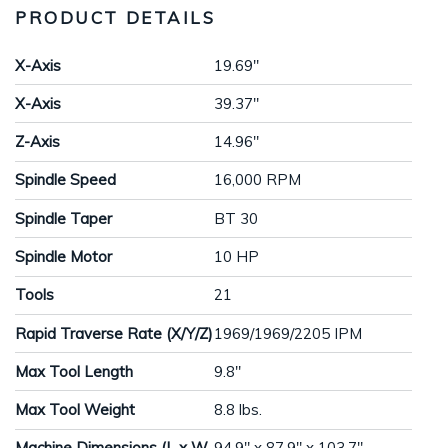
PRODUCT DETAILS
X-Axis
19.69"
X-Axis
39.37"
Z-Axis
14.96"
Spindle Speed
16,000 RPM
Spindle Taper
BT 30
Spindle Motor
10 HP
Tools
21
Rapid Traverse Rate (X/Y/Z)
1969/1969/2205 IPM
Max Tool Length
9.8"
Max Tool Weight
8.8 lbs.
Machine Dimensions (L x W
94.9" x 87.9" x 103.7"