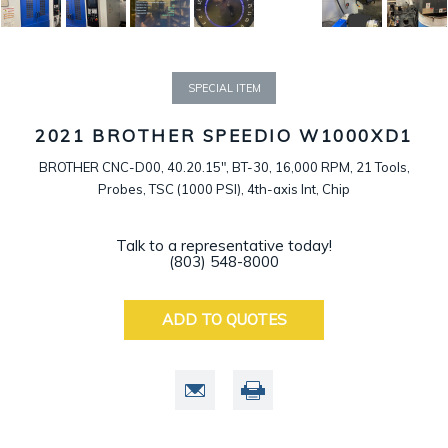
SPECIAL ITEM
2021 BROTHER SPEEDIO W1000XD1
BROTHER CNC-D00, 40.20.15", BT-30, 16,000 RPM, 21 Tools,
Probes, TSC (1000 PSI), 4th-axis Int, Chip
Talk to a representative today!
(803) 548-8000
ADD TO QUOTES