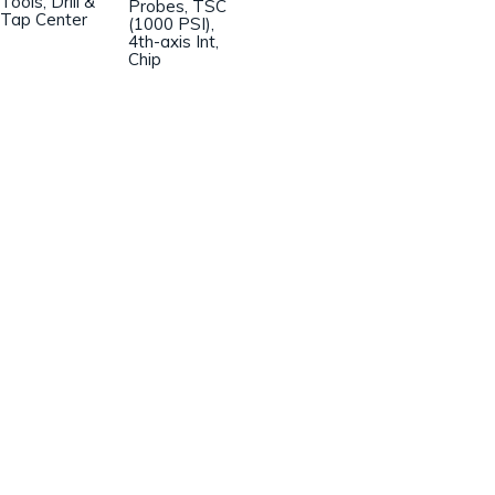
Tools, Drill &
Probes, TSC
Tap Center
(1000 PSI),
4th-axis Int,
Chip
Champion Machinery, Inc.
633 Zimmer Road
Fort Mill, SC 29707
(803)548-8000
sales@championmachinery.com
Join our mailing list!