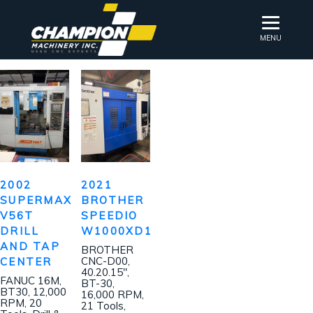
MENU
2002
2021
SUPERMAX
BROTHER
V56T
SPEEDIO
DRILL
W1000XD1
AND TAP
BROTHER
CNC-D00,
CENTER
40.20.15″,
FANUC 16M,
BT-30,
BT30, 12,000
16,000 RPM,
RPM, 20
21 Tools,