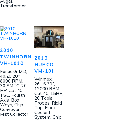
Auger,
Transformer
2010
TWINHORN
2018
VH-1010
HURCO
VM-10I
Fanuc 0i-MD,
40.20.20″,
Winmax,
8000 RPM,
26.16.20″,
30 SMTC, 20
12000 RPM,
HP, Cat 40,
Cat 40, 15HP,
TSC, Fourth
20 Tools,
Axis, Box
Probes, Rigid
Ways, Chip
Tap, Flood
Conveyor,
Coolant
Mist Collector
System, Chip