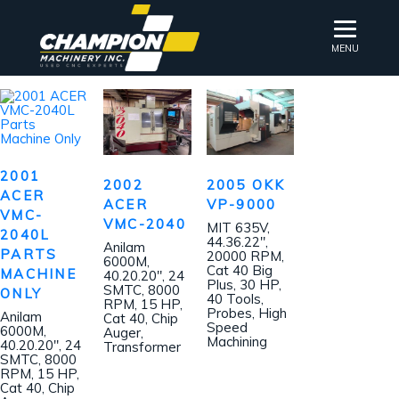
MENU
2001
2002
2005 OKK
ACER
ACER
VP-9000
VMC-
VMC-2040
MIT 635V,
2040L
44.36.22″,
Anilam
PARTS
20000 RPM,
6000M,
Cat 40 Big
MACHINE
40.20.20″, 24
Plus, 30 HP,
SMTC, 8000
ONLY
40 Tools,
RPM, 15 HP,
Probes, High
Anilam
Cat 40, Chip
Speed
6000M,
Auger,
Machining
40.20.20″, 24
Transformer
SMTC, 8000
RPM, 15 HP,
Cat 40, Chip