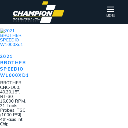
MENU
2021
BROTHER
SPEEDIO
W1000XD1
BROTHER
CNC-D00,
40.20.15″,
BT-30,
16,000 RPM,
21 Tools,
Probes, TSC
(1000 PSI),
4th-axis Int,
Chip