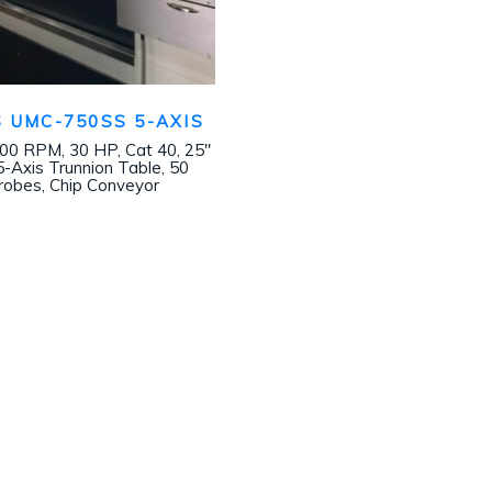
 UMC-750SS 5-AXIS
000 RPM, 30 HP, Cat 40, 25″
 5-Axis Trunnion Table, 50
obes, Chip Conveyor
Join our mailing list!