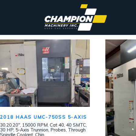
2018 HAAS UMC-750SS 5-AXIS
30.20.20″, 15000 RPM, Cat 40, 40 SMTC,
30 HP, 5-Axis Trunnion, Probes, Through
Spindle Coolant, Chip