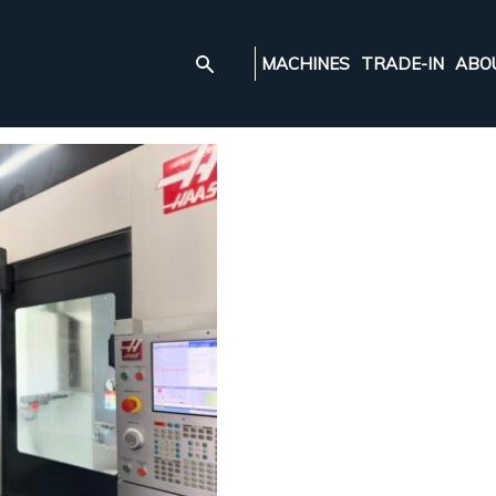
MACHINES
TRADE-IN
ABO