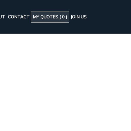
UT
CONTACT
MY QUOTES (
0
)
JOIN US