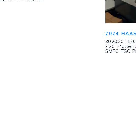
2024 HAAS
30.20.20″, 12
x 20″ Platter,
SMTC, TSC, Pr