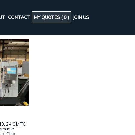
UT
CONTACT
MY QUOTES (
0
)
JOIN US
40, 24 SMTC,
ammable
ng, Chip