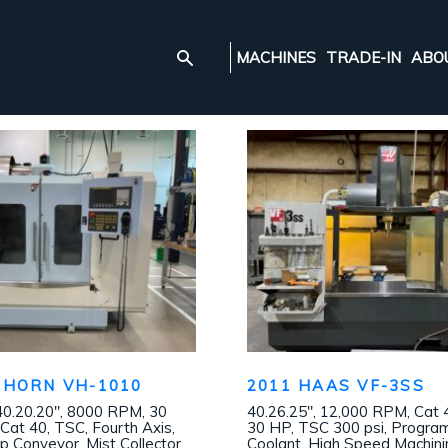
MACHINES
TRADE-IN
ABO
NHORN VH-1010
2011 HAAS VF-3SS
40.20.20″, 8000 RPM, 30
40.26.25″, 12,000 RPM, Cat 
Cat 40, TSC, Fourth Axis,
30 HP, TSC 300 psi, Progr
p Conveyor, Mist Collector
Coolant, High Speed Machini