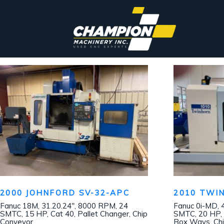
2000 JOHNFORD SV-32-APC
2010 TWI
Fanuc 18M, 31.20.24″, 8000 RPM, 24
Fanuc 0i-MD, 
SMTC, 15 HP, Cat 40, Pallet Changer, Chip
SMTC, 20 HP, 
Conveyor
Box Ways, Chi