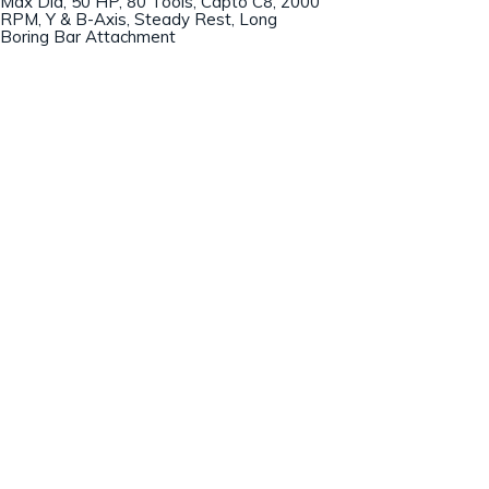
Max Dia, 50 HP, 80 Tools, Capto C8, 2000
RPM, Y & B-Axis, Steady Rest, Long
Boring Bar Attachment