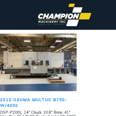
2010 OKUMA MULTUS B750-
W/4000
OSP-P200L, 24″ Chuck, 10.8″ Bore, 41″