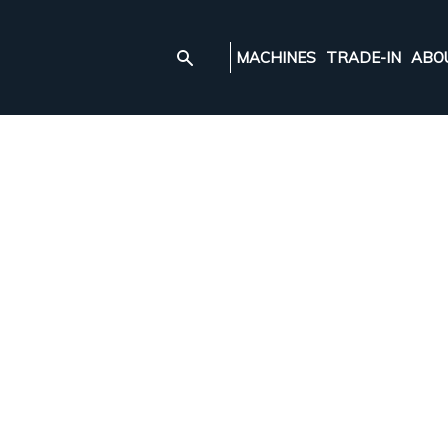
MACHINES
TRADE-IN
ABO