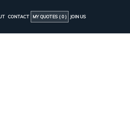
UT
CONTACT
MY QUOTES (
0
)
JOIN US