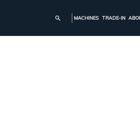
MACHINES
TRADE-IN
ABO