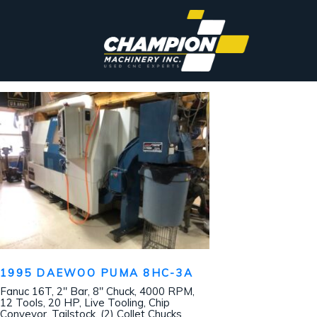
1995 DAEWOO PUMA 8HC-3A
Fanuc 16T, 2″ Bar, 8″ Chuck, 4000 RPM,
12 Tools, 20 HP, Live Tooling, Chip
Conveyor, Tailstock, (2) Collet Chucks,