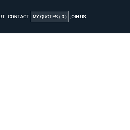
UT
CONTACT
MY QUOTES (
0
)
JOIN US