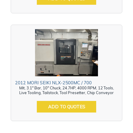
2012 MORI SEIKI NLX-2500MC / 700
Mit, 3.1" Bar, 10" Chuck, 24.7HP, 4000 RPM, 12 Tools,
Live Tooling, Tailstock, Tool Presetter, Chip Conveyor
ADD TO QUOTES