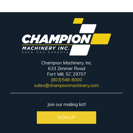
Champion Machinery, Inc.
633 Zimmer Road
Fort Mill, SC 29707
(803)548-8000
sales@championmachinery.com
Join our mailing list!
SIGN UP