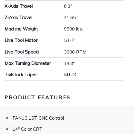
X-Axis Travel
8.3"
Z-Axis Travel
21.65"
Machine Weight
9900 lbs.
Live Tool Motor
5 HP
Live Tool Speed
3000 RPM
Max Turning Diameter
14.8"
Tailstock Taper
MT#4
PRODUCT FEATURES
FANUC 16T CNC Control
14" Color CRT