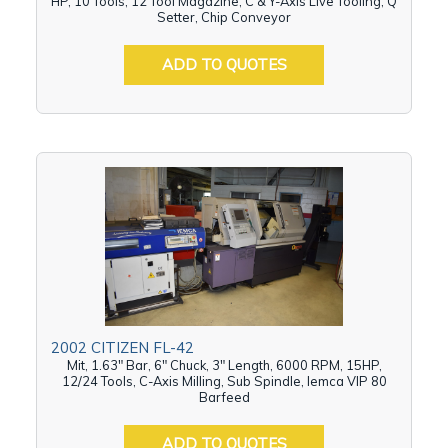
HP, 10 Tools, 12 Tool Magazine, C & Y-Axis Live Tooling, Q
Setter, Chip Conveyor
ADD TO QUOTES
2002 CITIZEN FL-42
Mit, 1.63" Bar, 6" Chuck, 3" Length, 6000 RPM, 15HP,
12/24 Tools, C-Axis Milling, Sub Spindle, Iemca VIP 80
Barfeed
ADD TO QUOTES