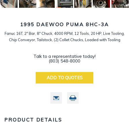
1995 DAEWOO PUMA 8HC-3A
Fanuc 16T, 2" Bar, 8" Chuck, 4000 RPM, 12 Tools, 20 HP, Live Tooling,
Chip Conveyor, Tailstock, (2) Collet Chucks, Loaded with Tooling
Talk to a representative today!
(803) 548-8000
ADD TO QUOTES
PRODUCT DETAILS