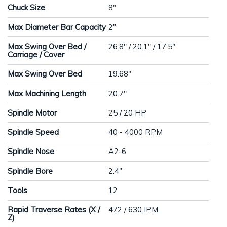
Chuck Size
8"
Max Diameter Bar Capacity
2"
Max Swing Over Bed /
26.8" / 20.1" / 17.5"
Carriage / Cover
Max Swing Over Bed
19.68"
Max Machining Length
20.7"
Spindle Motor
25 / 20 HP
Spindle Speed
40 - 4000 RPM
Spindle Nose
A2-6
Spindle Bore
2.4"
Tools
12
Rapid Traverse Rates (X /
472 / 630 IPM
Z)