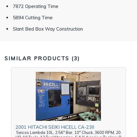
7872 Operating Time
5894 Cutting Time
Slant Bed Box Way Construction
SIMILAR PRODUCTS (
3
)
2001 HITACHI SEIKI HiCELL CA-23II
Seicos Lambda 10L, 2.56" Bar, 10" Chuck, 3600 RPM, 20