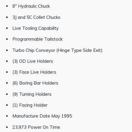
8" Hydraulic Chuck
3J and 5C Collet Chucks
Live Tooling Capability
Programmable Tailstock
Turbo Chip Conveyor (Hinge Type Side Exit)
(3) OD Live Holders
(3) Face Live Holders
(6) Boring Bar Holders
(9) Turning Holders
(1) Facing Holder
Manufacture Date May 1995
23,973 Power On Time