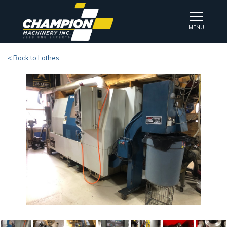
MENU
< Back to Lathes