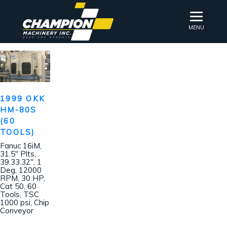
MENU
1999 OKK
HM-80S
(60
TOOLS)
Fanuc 16iM,
31.5″ Plts,
39.33.32″, 1
Deg, 12000
RPM, 30 HP,
Cat 50, 60
Tools, TSC
1000 psi, Chip
Conveyor