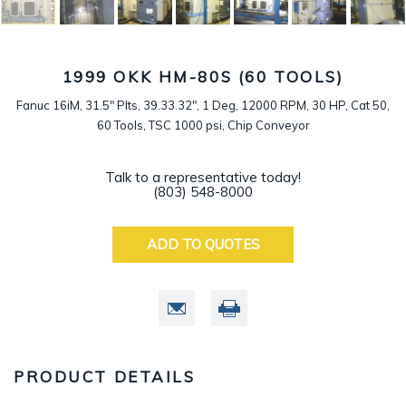
1999 OKK HM-80S (60 TOOLS)
Fanuc 16iM, 31.5" Plts, 39.33.32", 1 Deg, 12000 RPM, 30 HP, Cat 50,
60 Tools, TSC 1000 psi, Chip Conveyor
Talk to a representative today!
(803) 548-8000
ADD TO QUOTES
PRODUCT DETAILS