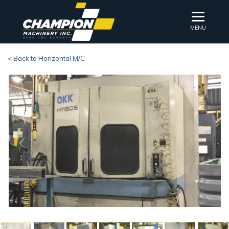
MENU
< Back to Horizontal M/C