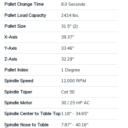
Pallet Change Time
8.0 Seconds
Pallet Load Capacity
2424 lbs.
Pallet Size
31.5" (2)
X-Axis
39.37"
Y-Axis
33.46"
Z-Axis
32.29"
Pallet Index
1 Degree
Spindle Speed
12,000 RPM
Spindle Taper
Cat 50
Spindle Motor
30 / 25 HP AC
Spindle Center to Table Top
1.18" - 34.65"
Spindle Nose to Table
7.87" - 40.16"