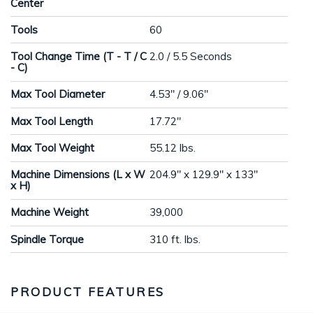
Center
Tools
60
Tool Change Time (T - T / C
2.0 / 5.5 Seconds
- C)
Max Tool Diameter
4.53" / 9.06"
Max Tool Length
17.72"
Max Tool Weight
55.12 lbs.
Machine Dimensions (L x W
204.9" x 129.9" x 133"
x H)
Machine Weight
39,000
Spindle Torque
310 ft. lbs.
PRODUCT FEATURES