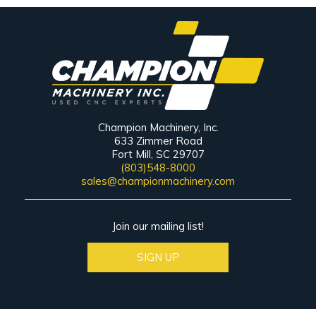
Champion Machinery, Inc.
633 Zimmer Road
Fort Mill, SC 29707
(803)548-8000
sales@championmachinery.com
Join our mailing list!
SIGN UP