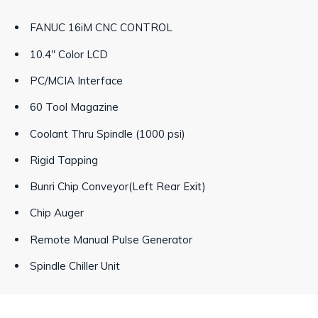
FANUC 16iM CNC CONTROL
10.4" Color LCD
PC/MCIA Interface
60 Tool Magazine
Coolant Thru Spindle (1000 psi)
Rigid Tapping
Bunri Chip Conveyor(Left Rear Exit)
Chip Auger
Remote Manual Pulse Generator
Spindle Chiller Unit