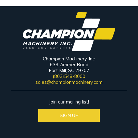
Champion Machinery, Inc.
633 Zimmer Road
Fort Mill, SC 29707
(803)548-8000
sales@championmachinery.com
Join our mailing list!
SIGN UP