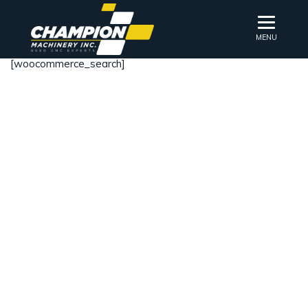
MENU
[woocommerce_search]