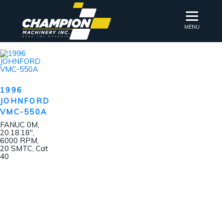
MENU
1996
JOHNFORD
VMC-550A
FANUC 0M,
20.18.18″,
6000 RPM,
20 SMTC, Cat
40