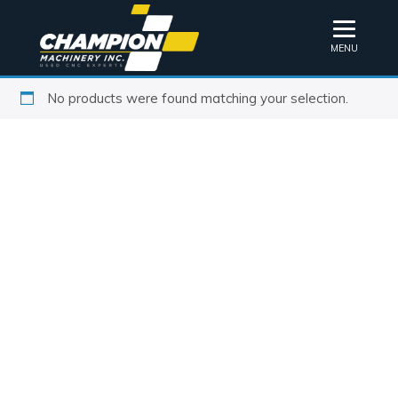
MENU
No products were found matching your selection.