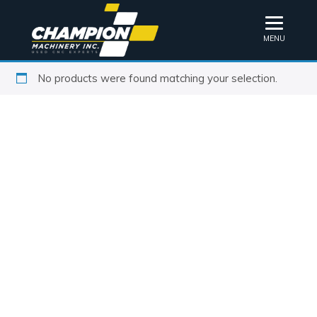
MENU
No products were found matching your selection.