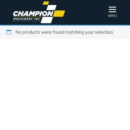
MENU
No products were found matching your selection.