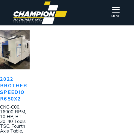
MENU
2022
BROTHER
SPEEDIO
R650X2
CNC-C00,
16000 RPM,
10 HP, BT-
30, 40 Tools,
TSC, Fourth
Axis Table,