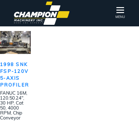
MENU
1998 SNK
FSP-120V
5-AXIS
PROFILER
FANUC 16M,
120.50.24″,
30 HP, Cat
50, 4000
RPM, Chip
Conveyor