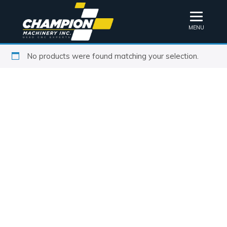
MENU
No products were found matching your selection.