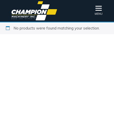
MENU
No products were found matching your selection.