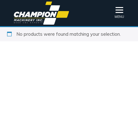
MENU
No products were found matching your selection.