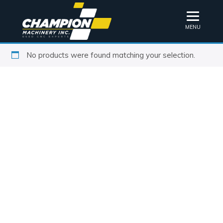
MENU
No products were found matching your selection.