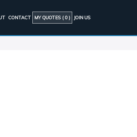
UT
CONTACT
MY QUOTES (
0
)
JOIN US