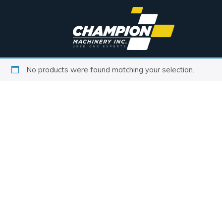
No products were found matching your selection.