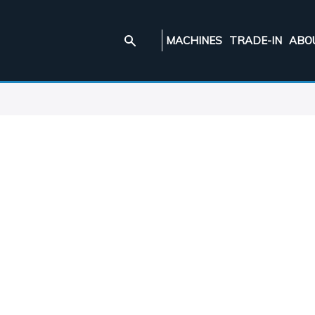
MACHINES
TRADE-IN
ABO