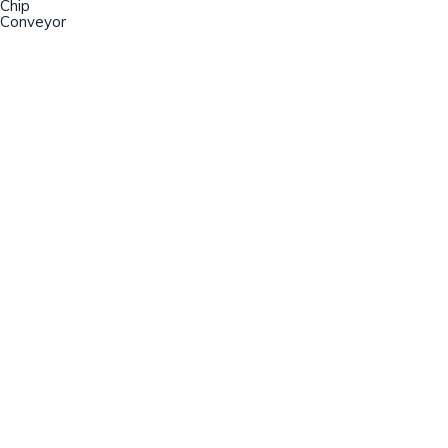
Chip
Conveyor
Champion Machinery, Inc.
633 Zimmer Road
Fort Mill, SC 29707
(803)548-8000
sales@championmachinery.com
Join our mailing list!