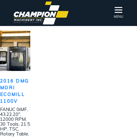
MENU
2016 DMG
MORI
ECOMILL
1100V
FANUC 0iMF,
43.22.20″,
12000 RPM,
30 Tools, 21.5
HP, TSC,
Rotary Table,