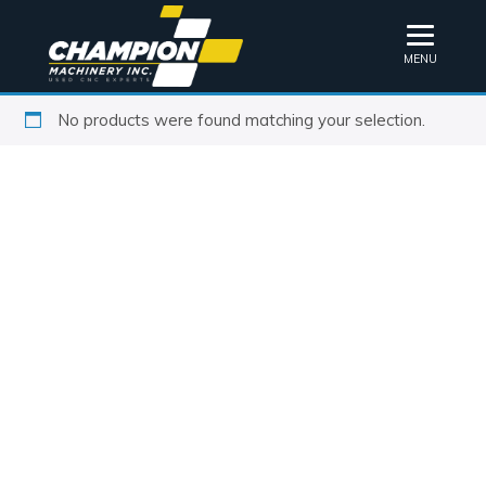
MENU
No products were found matching your selection.