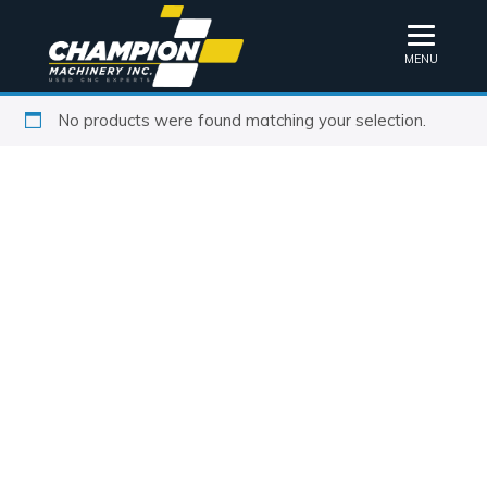
MENU
No products were found matching your selection.