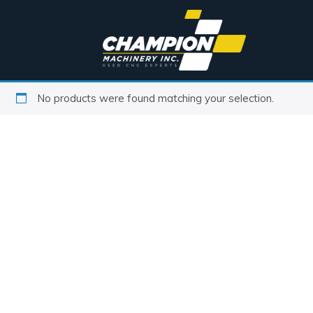
No products were found matching your selection.