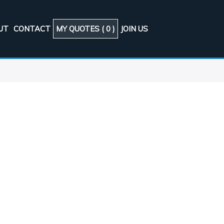
UT
CONTACT
MY QUOTES (
0
)
JOIN US