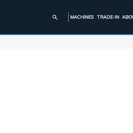
MACHINES
TRADE-IN
ABO