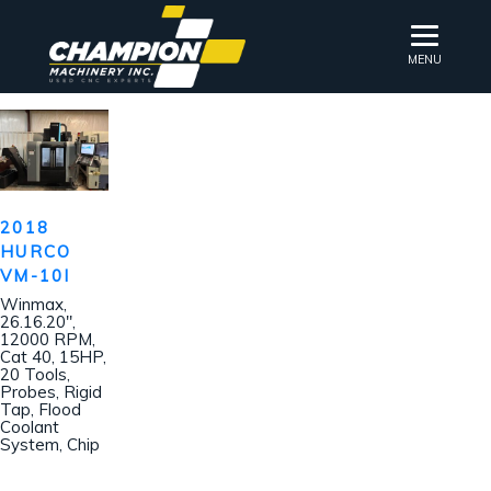
MENU
2018
HURCO
VM-10I
Winmax,
26.16.20″,
12000 RPM,
Cat 40, 15HP,
20 Tools,
Probes, Rigid
Tap, Flood
Coolant
System, Chip