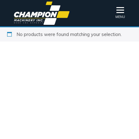
MENU
No products were found matching your selection.