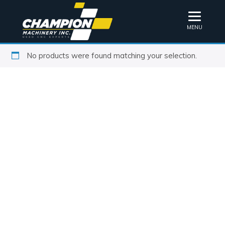
MENU
No products were found matching your selection.