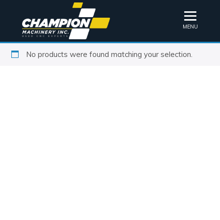
MENU
No products were found matching your selection.