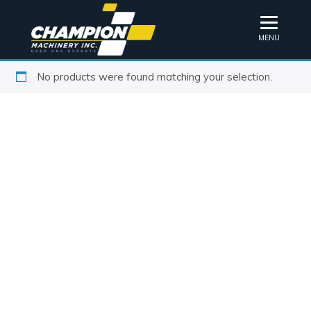
MENU
No products were found matching your selection.