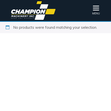
MENU
No products were found matching your selection.