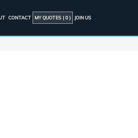
UT
CONTACT
MY QUOTES (
0
)
JOIN US