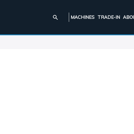
MACHINES
TRADE-IN
ABO