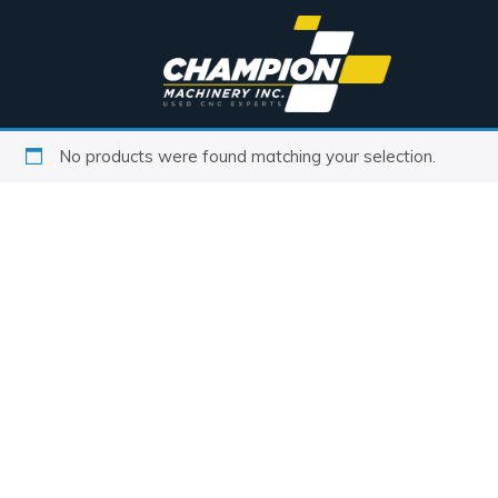
No products were found matching your selection.