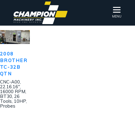
MENU
2008
BROTHER
TC-32B
QTN
CNC-A00,
22.16.16″,
16000 RPM,
BT30, 26
Tools, 10HP,
Probes