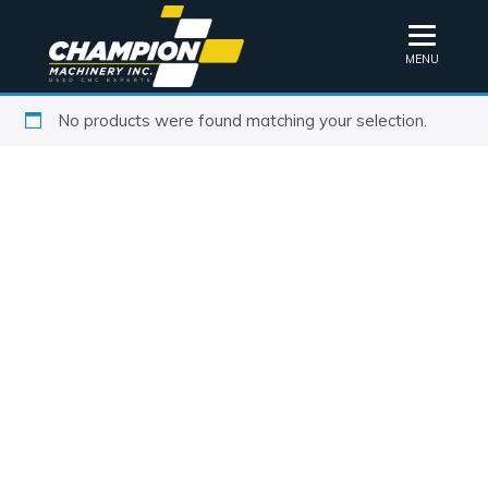
MENU
No products were found matching your selection.