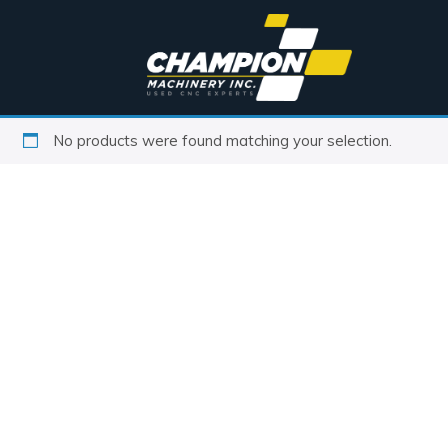
No products were found matching your selection.