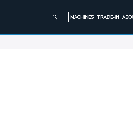
MACHINES
TRADE-IN
ABO