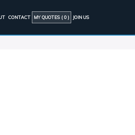
UT
CONTACT
MY QUOTES (
0
)
JOIN US