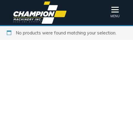
MENU
No products were found matching your selection.