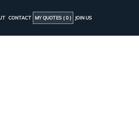
UT
CONTACT
MY QUOTES (
0
)
JOIN US