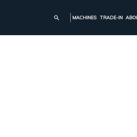
MACHINES
TRADE-IN
ABO