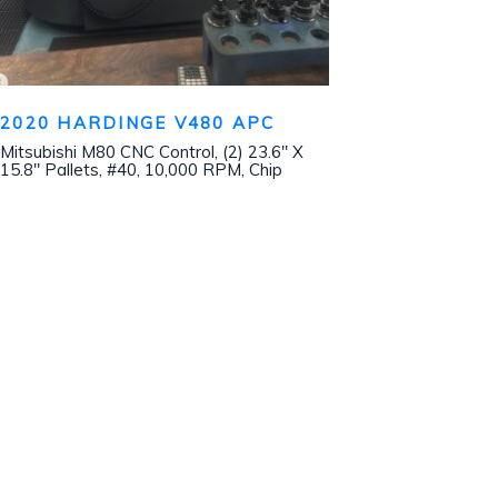
2020 HARDINGE V480 APC
Mitsubishi M80 CNC Control, (2) 23.6″ X
15.8″ Pallets, #40, 10,000 RPM, Chip