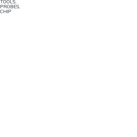
TOOLS,
PROBES,
CHIP
Champion Machinery, Inc.
633 Zimmer Road
Fort Mill, SC 29707
(803)548-8000
sales@championmachinery.com
Join our mailing list!