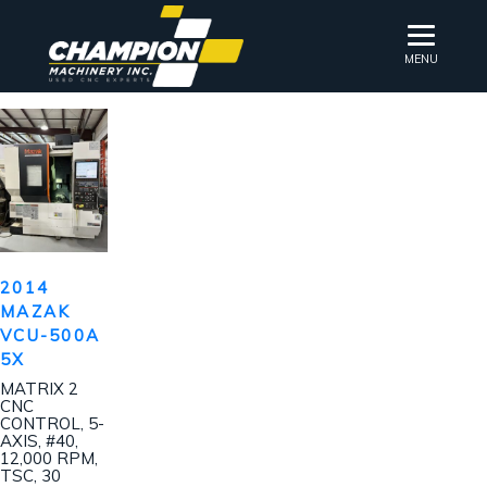
MENU
2014
MAZAK
VCU-500A
5X
MATRIX 2
CNC
CONTROL, 5-
AXIS, #40,
12,000 RPM,
TSC, 30