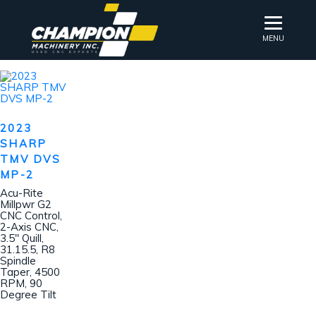
MENU
2023
SHARP
TMV DVS
MP-2
Acu-Rite
Millpwr G2
CNC Control,
2-Axis CNC,
3.5″ Quill,
31.15.5, R8
Spindle
Taper, 4500
RPM, 90
Degree Tilt