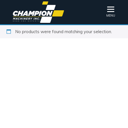
MENU
No products were found matching your selection.