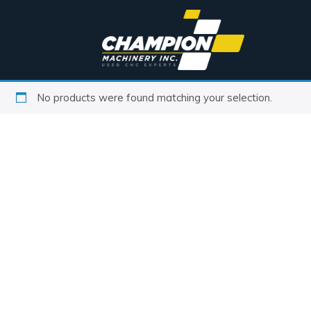
No products were found matching your selection.