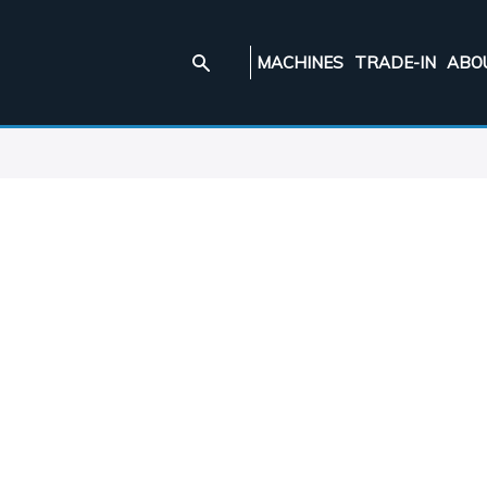
MACHINES
TRADE-IN
ABO