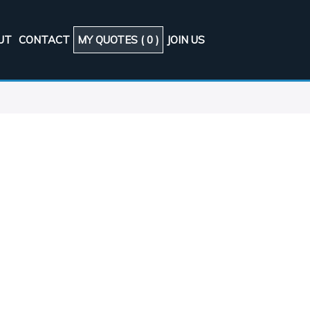
UT
CONTACT
MY QUOTES (
0
)
JOIN US