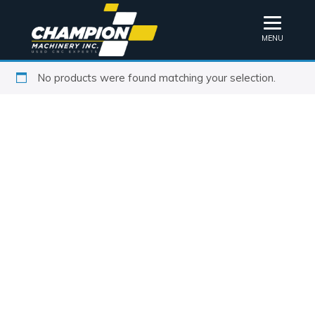
MENU
No products were found matching your selection.